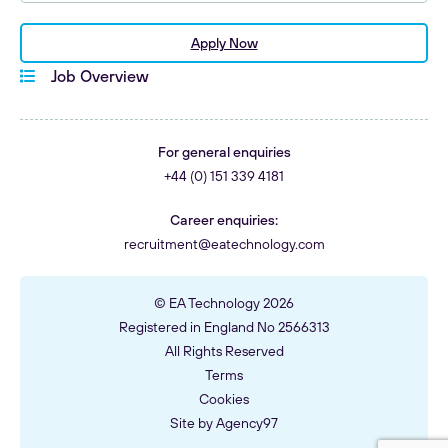
144546 - Delivery & Product Operations Lead
(AIM/Invest)
Apply Now
Job Overview
For general enquiries
+44 (0) 151 339 4181
Career enquiries:
recruitment@eatechnology.com
© EA Technology 2026
Registered in England No 2566313
All Rights Reserved
Terms
Cookies
Site by
Agency97