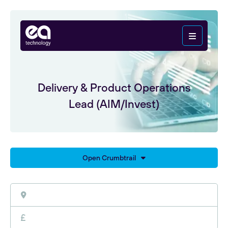
Delivery & Product Operations
Lead (AIM/Invest)
Open Crumbtrail
Home
Careers